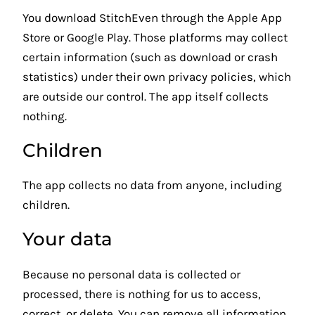
You download StitchEven through the Apple App
Store or Google Play. Those platforms may collect
certain information (such as download or crash
statistics) under their own privacy policies, which
are outside our control. The app itself collects
nothing.
Children
The app collects no data from anyone, including
children.
Your data
Because no personal data is collected or
processed, there is nothing for us to access,
correct, or delete. You can remove all information