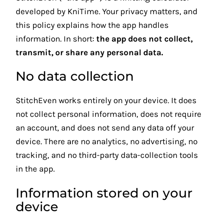
developed by KniTime. Your privacy matters, and
this policy explains how the app handles
information. In short:
the app does not collect,
transmit, or share any personal data.
No data collection
StitchEven works entirely on your device. It does
not collect personal information, does not require
an account, and does not send any data off your
device. There are no analytics, no advertising, no
tracking, and no third-party data-collection tools
in the app.
Information stored on your
device