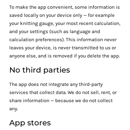
To make the app convenient, some information is
saved locally on your device only — for example
your knitting gauge, your most recent calculation,
and your settings (such as language and
calculation preferences). This information never
leaves your device, is never transmitted to us or
anyone else, and is removed if you delete the app.
No third parties
The app does not integrate any third-party
services that collect data. We do not sell, rent, or
share information — because we do not collect
any.
App stores