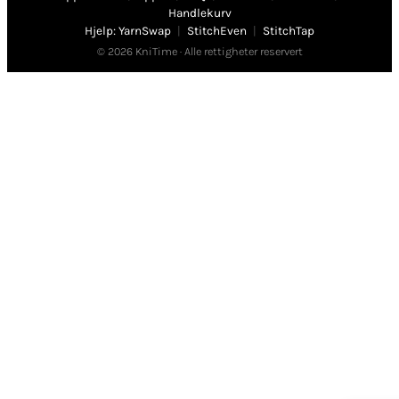
Handlekurv
Hjelp: YarnSwap
|
StitchEven
|
StitchTap
© 2026 KniTime · Alle rettigheter reservert