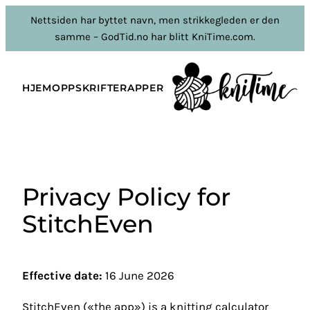
Hopp
Nettsiden har byttet navn, men strikkegleden er den
til
samme – GodTid.no har blitt KniTime.com.
innhold
HJEM
OPPSKRIFTER
APPER
Privacy Policy for
StitchEven
Effective date:
16 June 2026
StitchEven («the app») is a knitting calculator