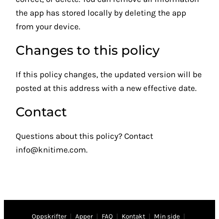
the app has stored locally by deleting the app
from your device.
Changes to this policy
If this policy changes, the updated version will be
posted at this address with a new effective date.
Contact
Questions about this policy? Contact
info@knitime.com
.
Oppskrifter
|
Apper
|
FAQ
|
Kontakt
|
Min side
|